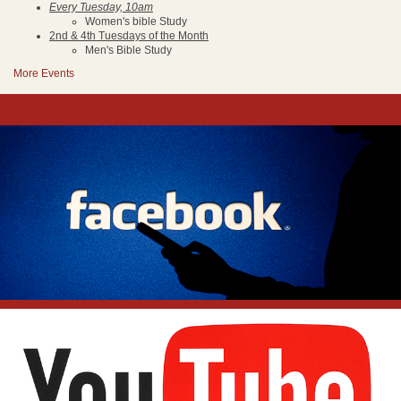
Every Tuesday, 10am
Women's bible Study
2nd & 4th Tuesdays of the Month
Men's Bible Study
More Events