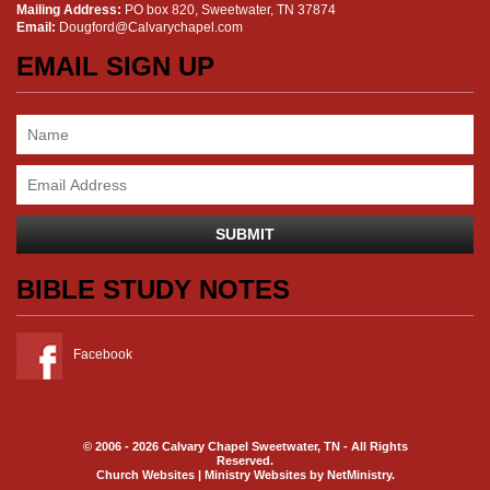
Mailing Address:
PO box 820, Sweetwater, TN 37874
Email:
Dougford@Calvarychapel.com
EMAIL SIGN UP
BIBLE STUDY NOTES
Facebook
© 2006 - 2026 Calvary Chapel Sweetwater, TN - All Rights
Reserved.
Church Websites | Ministry Websites
by
NetMinistry
.