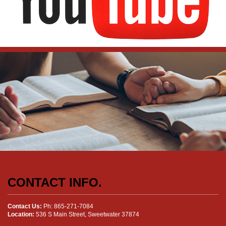
CONTACT INFO.
Contact Us:
Ph: 865-271-7084
Location:
536 S Main Street, Sweetwater 37874