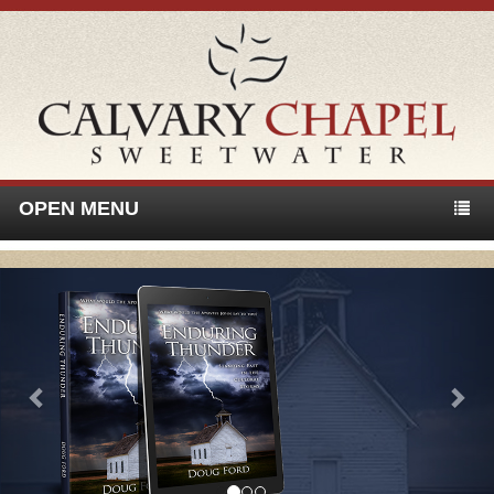
OPEN MENU