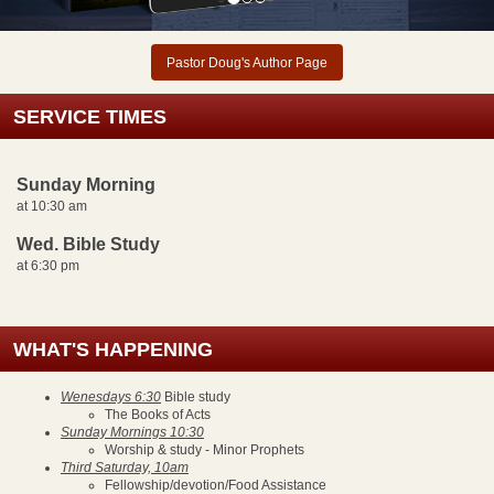
Pastor Doug's Author Page
SERVICE TIMES
Sunday Morning
at 10:30 am
Wed. Bible Study
at 6:30 pm
WHAT'S HAPPENING
Wenesdays 6:30
Bible study
The Books of Acts
Sunday Mornings 10:30
Worship & study - Minor Prophets
Third Saturday, 10am
Fellowship/devotion/Food Assistance